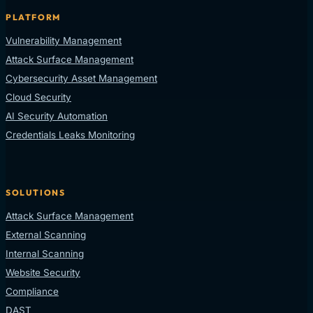
PLATFORM
Vulnerability Management
Attack Surface Management
Cybersecurity Asset Management
Cloud Security
AI Security Automation
Credentials Leaks Monitoring
SOLUTIONS
Attack Surface Management
External Scanning
Internal Scanning
Website Security
Compliance
DAST