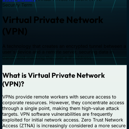
Security Term
Virtual Private Network
(VPN)
A technology that creates an encrypted tunnel between a
user's device and a remote server, securing data in
transit and masking the user's IP address.
What is Virtual Private Network
(VPN)?
VPNs provide remote workers with secure access to
corporate resources. However, they concentrate access
through a single point, making them high-value attack
targets. VPN software vulnerabilities are frequently
exploited for initial network access. Zero Trust Network
Access (ZTNA) is increasingly considered a more secure