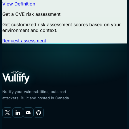
View Definition
Get a CVE risk assessment
Get customized risk assessment scores based on your
environment and context.
Request assessment
Nullify your vulnerabilities, outsmart
attackers. Built and hosted in Canada.