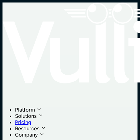
Platform
Solutions
Pricing
Resources
Company