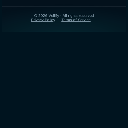
© 2026 Vullify · All rights reserved
Privacy Policy
Terms of Service