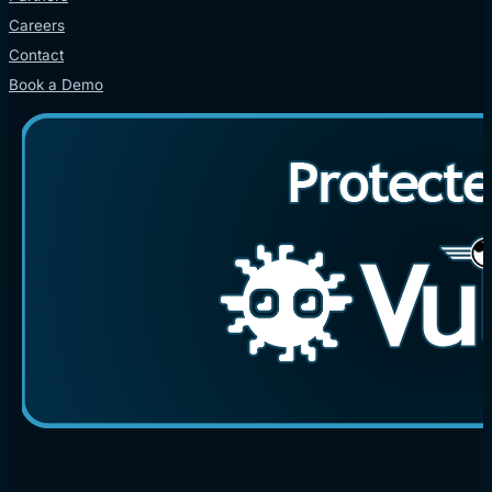
Careers
Contact
Book a Demo