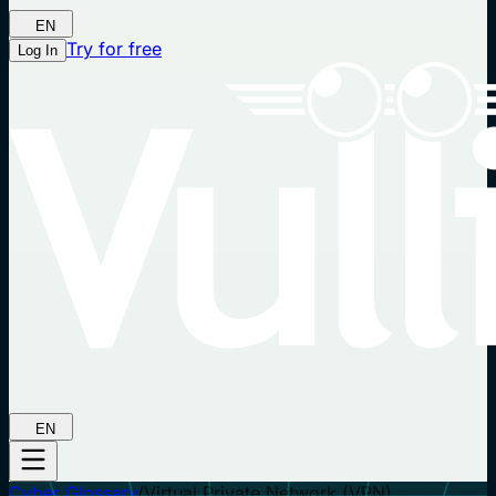
EN
Try for free
Log In
EN
Cyber Glossary
/
Virtual Private Network (VPN)