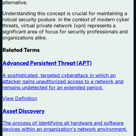
alternative.
Understanding this concept is crucial for maintaining a
robust security posture. In the context of modern cyber
threats, virtual private network (vpn) represents a
significant area of focus for security professionals and
organizations alike.
Related Terms
Advanced Persistent Threat (APT)
A sophisticated, targeted cyberattack in which an
attacker gains unauthorized access to a network and
remains undetected for an extended period.
View Definition
Asset Discovery
The process of identifying all hardware and software
devices within an organization's network environment.