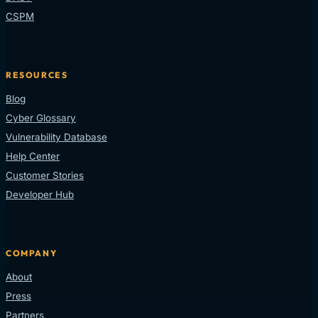
CSPM
RESOURCES
Blog
Cyber Glossary
Vulnerability Database
Help Center
Customer Stories
Developer Hub
COMPANY
About
Press
Partners