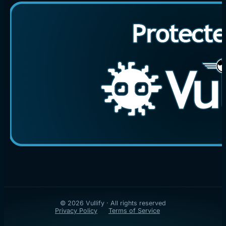
© 2026 Vullify · All rights reserved
Privacy Policy
Terms of Service