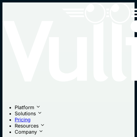
Platform
Solutions
Pricing
Resources
Company