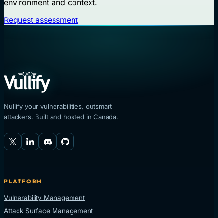
environment and context.
Request assessment
Nullify your vulnerabilities, outsmart
attackers. Built and hosted in Canada.
PLATFORM
Vulnerability Management
Attack Surface Management