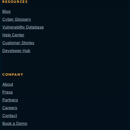
RESOURCES
Blog
Cyber Glossary
Vulnerability Database
Help Center
Customer Stories
Developer Hub
COMPANY
About
Press
Partners
Careers
Contact
Book a Demo