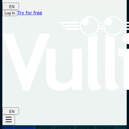
EN
Try for free
Log In
EN
Cyber Glossary
/
Cloud Security Posture Management