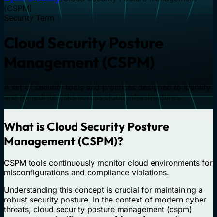
(CSPM)
Security Term
Cloud Security Posture
Management (CSPM)
A set of security tools and practices designed to identify
and remediate risks across cloud infrastructures.
What is Cloud Security Posture
Management (CSPM)?
CSPM tools continuously monitor cloud environments for
misconfigurations and compliance violations.
Understanding this concept is crucial for maintaining a
robust security posture. In the context of modern cyber
threats, cloud security posture management (cspm)