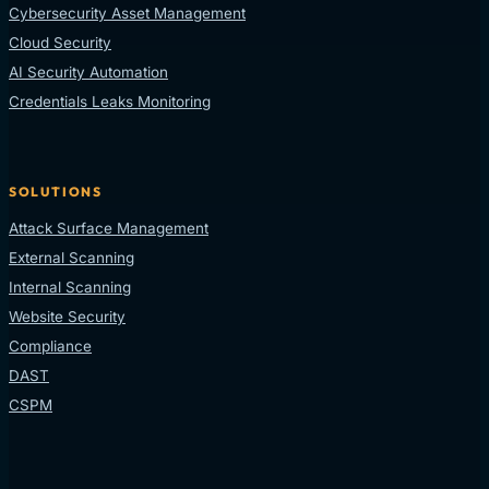
Cybersecurity Asset Management
Cloud Security
AI Security Automation
Credentials Leaks Monitoring
SOLUTIONS
Attack Surface Management
External Scanning
Internal Scanning
Website Security
Compliance
DAST
CSPM