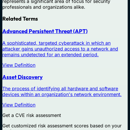
represents a significant area of focus for security
professionals and organizations alike.
Related Terms
Advanced Persistent Threat (APT)
A sophisticated, targeted cyberattack in which an
attacker gains unauthorized access to a network and
remains undetected for an extended period.
View Definition
Asset Discovery
The process of identifying all hardware and software
devices within an organization's network environment.
View Definition
Get a CVE risk assessment
Get customized risk assessment scores based on your